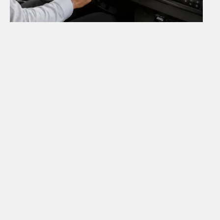
Why Choose Us
Why passengers
choose Falcon Bus
We focus on simple booking, clear routes,