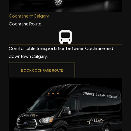
Cochrane ⇄ Calgary
Cochrane Route
Comfortable transportation between Cochrane and
downtown Calgary.
BOOK COCHRANE ROUTE