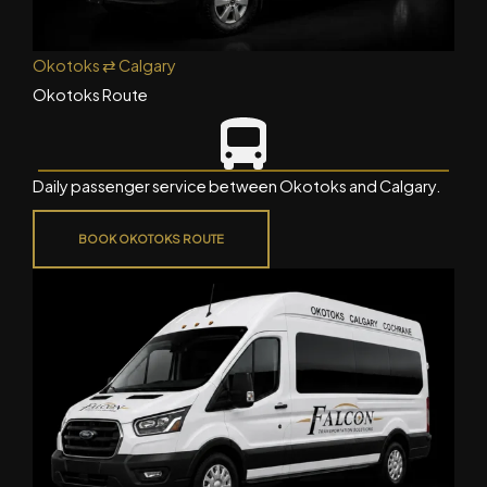
Okotoks ⇄ Calgary
Okotoks Route
Daily passenger service between Okotoks and Calgary.
BOOK OKOTOKS ROUTE