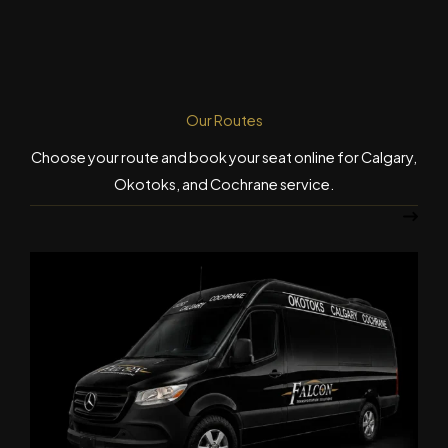
Our Routes
Choose your route and book your seat online for Calgary,
Okotoks, and Cochrane service.