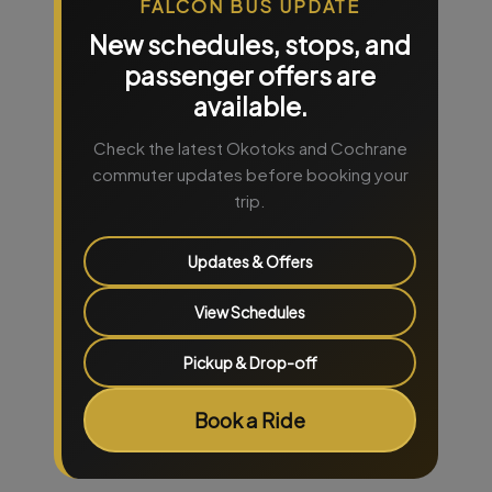
FALCON BUS UPDATE
New schedules, stops, and
passenger offers are
available.
Check the latest Okotoks and Cochrane
commuter updates before booking your
trip.
Updates & Offers
View Schedules
Pickup & Drop-off
Book a Ride