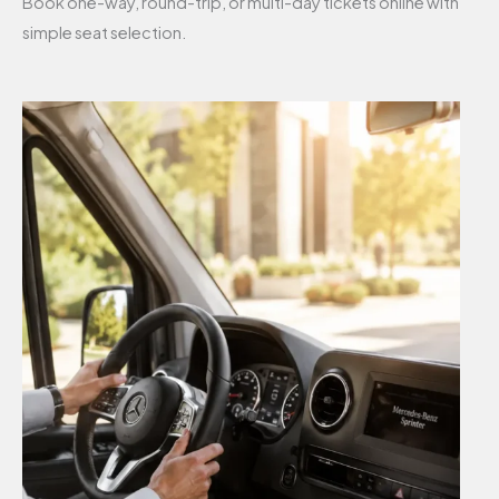
Book one-way, round-trip, or multi-day tickets online with
simple seat selection.