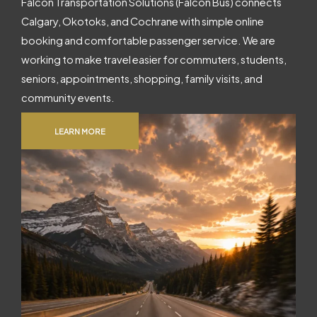
Falcon Transportation Solutions (Falcon Bus) connects
Calgary, Okotoks, and Cochrane with simple online
booking and comfortable passenger service. We are
working to make travel easier for commuters, students,
seniors, appointments, shopping, family visits, and
community events.
LEARN MORE