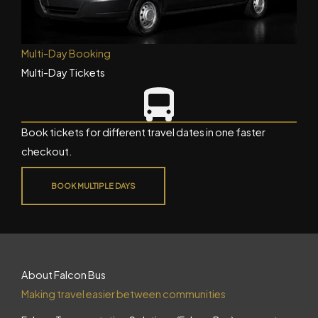
Multi-Day Booking
Multi-Day Tickets
Book tickets for different travel dates in one faster
checkout.
BOOK MULTIPLE DAYS
About Falcon Bus
Making travel easier between communities