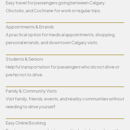
Easy travel for passengers going between Calgary,
Okotoks, and Cochrane for work or regular trips.
Appointments & Errands
A practical option for medical appointments, shopping,
personal errands, and downtown Calgary visits.
Students & Seniors
Helpful transportation for passengers who do not drive or
prefer not to drive.
Family & Community Visits
Visit family, friends, events, and nearby communities without
needing to drive yourself.
Easy Online Booking