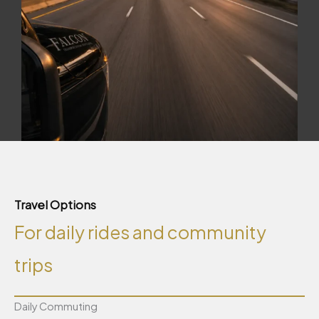
Travel Options
For daily rides and community
trips
Daily Commuting