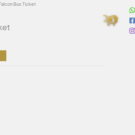
Falcon Bus Ticket
Cart
ivate Transportation
About Us
Contact
ket