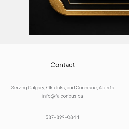
Contact
Serving Calgary, Okotoks, and Cochrane, Alberta
info@falconbus.ca
587-899-0844