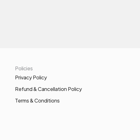
Policies
Privacy Policy
Refund & Cancellation Policy
Terms & Conditions