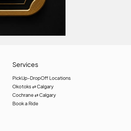
Services
PickUp-DropOff Locations
Okotoks ⇄ Calgary
Cochrane ⇄ Calgary
Book a Ride